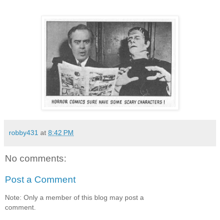
robby431
at
8:42 PM
No comments:
Post a Comment
Note: Only a member of this blog may post a
comment.