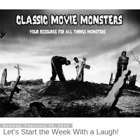
Sunday, February 19, 2012
Let's Start the Week With a Laugh!