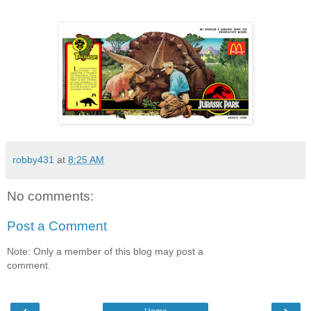
robby431
at
8:25 AM
No comments:
Post a Comment
Note: Only a member of this blog may post a
comment.
‹
›