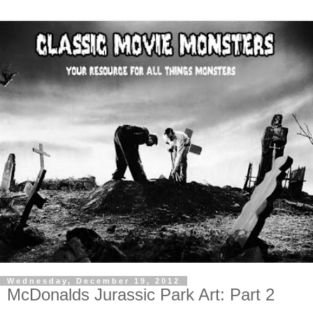
Wednesday, December 19, 2012
McDonalds Jurassic Park Art: Part 2